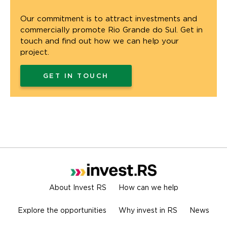
Our commitment is to attract investments and
commercially promote Rio Grande do Sul. Get in
touch and find out how we can help your
project.
GET IN TOUCH
About Invest RS
How can we help
Explore the opportunities
Why invest in RS
News