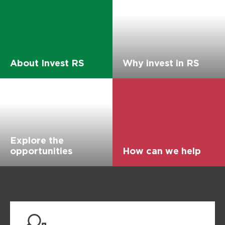
About Invest RS
Why invest in RS
Explore the
opportunities
How can we help