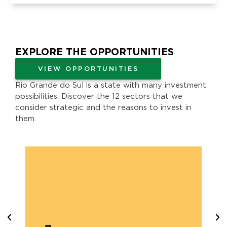
EXPLORE THE OPPORTUNITIES
VIEW OPPORTUNITIES
Rio Grande do Sul is a state with many investment
possibilities. Discover the 12 sectors that we
consider strategic and the reasons to invest in
them.