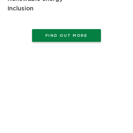
Inclusion
FIND OUT MORE