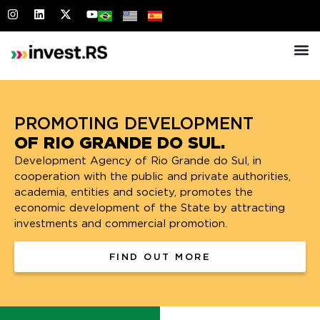
OF RIO GRANDE DO SUL.
Development Agency of Rio Grande do Sul, in
cooperation with the public and private authorities,
academia, entities and society, promotes the
economic development of the State by attracting
investments and commercial promotion.
FIND OUT MORE