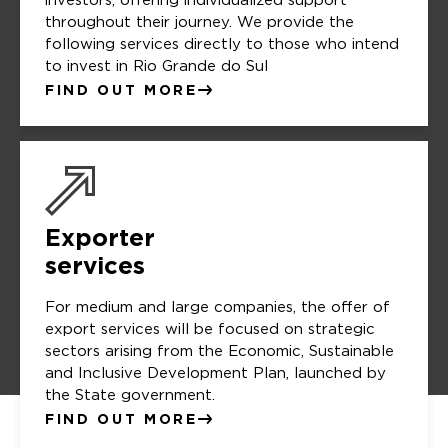
investors, offering individualized support
throughout their journey. We provide the
following services directly to those who intend
to invest in Rio Grande do Sul
FIND OUT MORE
Exporter
services
For medium and large companies, the offer of
export services will be focused on strategic
sectors arising from the Economic, Sustainable
and Inclusive Development Plan, launched by
the State government.
FIND OUT MORE