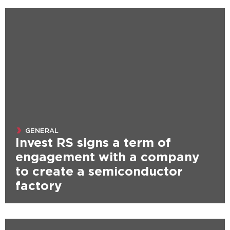
GENERAL
Invest RS signs a term of
engagement with a company
to create a semiconductor
factory