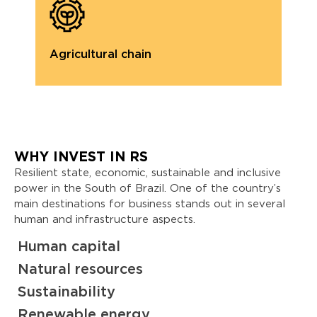
Agricultural chain
A
WHY INVEST IN RS
Resilient state, economic, sustainable and inclusive
power in the South of Brazil. One of the country’s
main destinations for business stands out in several
human and infrastructure aspects.
Human capital
Natural resources
Sustainability
Renewable energy