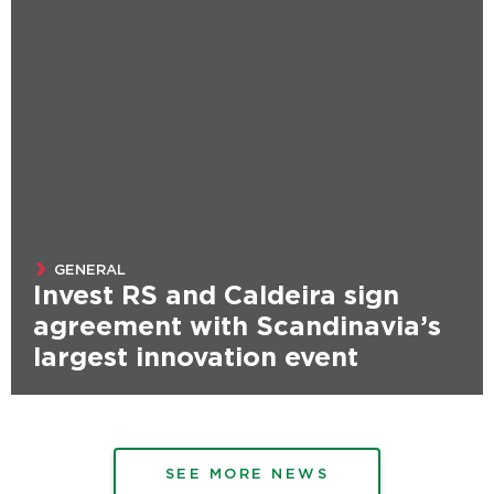
GENERAL
Invest RS and Caldeira sign
agreement with Scandinavia’s
largest innovation event
SEE MORE NEWS