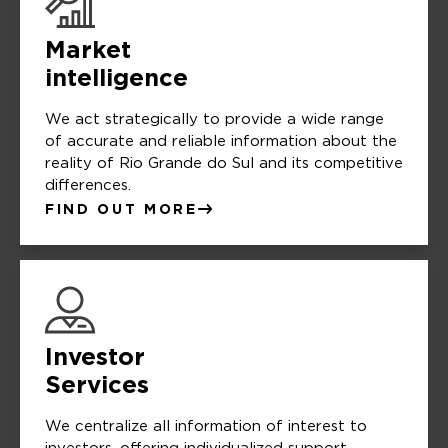
Market
intelligence
We act strategically to provide a wide range
of accurate and reliable information about the
reality of Rio Grande do Sul and its competitive
differences.
FIND OUT MORE
Investor
Services
We centralize all information of interest to