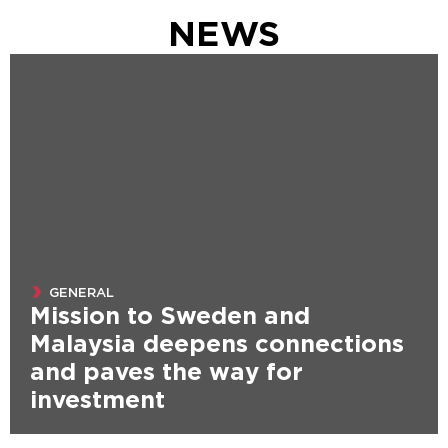
NEWS
GENERAL
Mission to Sweden and
Malaysia deepens connections
and paves the way for
investment