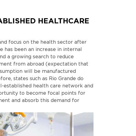
ABLISHED HEALTHCARE
nd focus on the health sector after
 has been an increase in internal
and a growing search to reduce
ment from abroad (expectation that
nsumption will be manufactured
fore, states such as Rio Grande do
ll-established health care network and
ortunity to become focal points for
pment and absorb this demand for