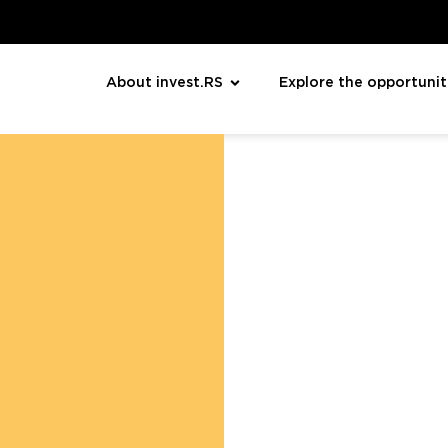
About invest.RS
Explore the opportunit