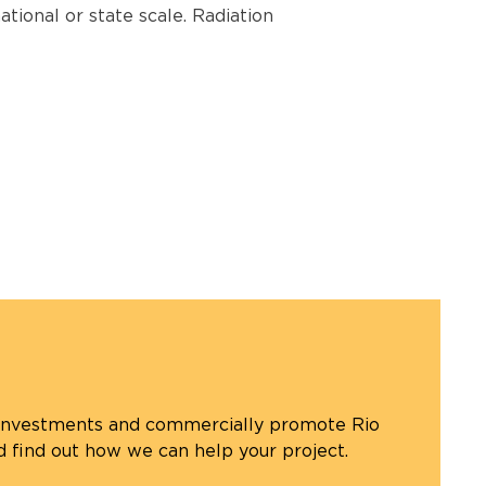
ational or state scale. Radiation
 investments and commercially promote Rio
d find out how we can help your project.