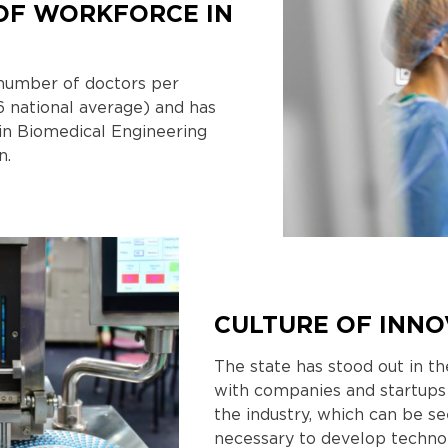
OF WORKFORCE IN
n number of doctors per
6 national average) and has
in Biomedical Engineering
n.
CULTURE OF INNO
The state has stood out in the
with companies and startups
the industry, which can be se
necessary to develop techno