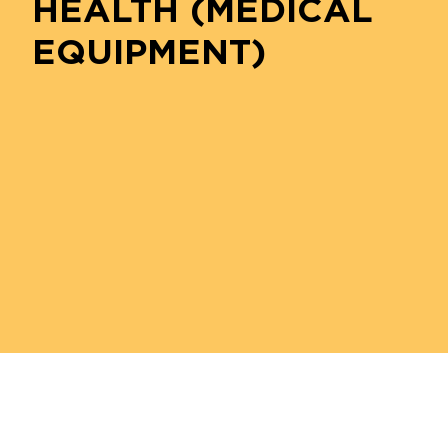
HEALTH (MEDICAL
EQUIPMENT)