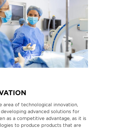
VATION
 area of ​​technological innovation,
 developing advanced solutions for
en as a competitive advantage, as it is
logies to produce products that are