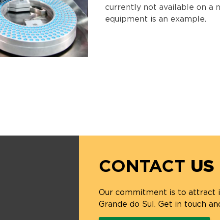
currently not available on a n
equipment is an example.
CONTACT
US
Our commitment is to attract
Grande do Sul. Get in touch an