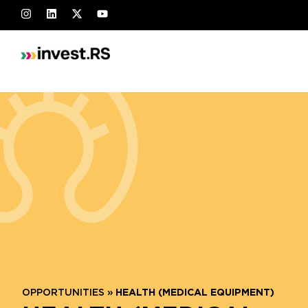
OPPORTUNITIES
»
HEALTH (MEDICAL EQUIPMENT)