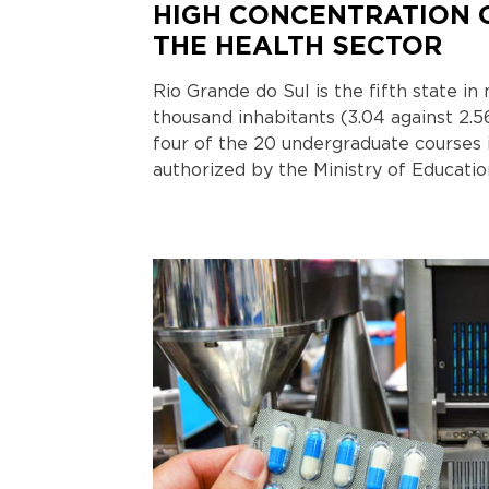
HIGH CONCENTRATION 
THE HEALTH SECTOR
Rio Grande do Sul is the fifth state i
thousand inhabitants (3.04 against 2.5
four of the 20 undergraduate courses 
authorized by the Ministry of Educatio