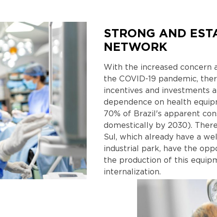
STRONG AND EST
NETWORK
With the increased concern a
the COVID-19 pandemic, there
incentives and investments 
dependence on health equip
70% of Brazil's apparent co
domestically by 2030). There
Sul, which already have a we
industrial park, have the opp
the production of this equi
internalization.