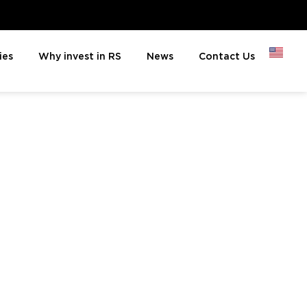
ies
Why invest in RS
News
Contact Us