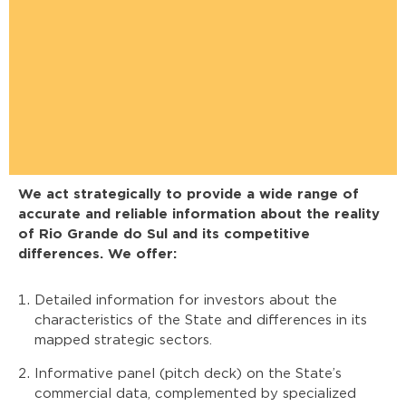
We act strategically to provide a wide range of
accurate and reliable information about the reality
of Rio Grande do Sul and its competitive
differences. We offer:
Detailed information for investors about the
characteristics of the State and differences in its
mapped strategic sectors.
Informative panel (pitch deck) on the State’s
commercial data, complemented by specialized