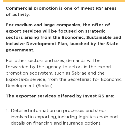
Commercial promotion is one of Invest RS’ areas
of activity.
For medium and large companies, the offer of
export services will be focused on strategic
sectors arising from the Economic, Sustainable and
Inclusive Development Plan, launched by the State
government.
For other sectors and sizes, demands will be
forwarded by the agency to actors in the export
promotion ecosystem, such as Sebrae and the
ExportaRS service, from the Secretariat for Economic
Development (Sedec).
The exporter services offered by Invest RS are:
Detailed information on processes and steps
involved in exporting, including logistics chain and
details on financing and insurance options.