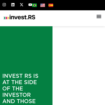
INVEST RS IS
AT THE SIDE
OF THE
INVESTOR
AND THOSE