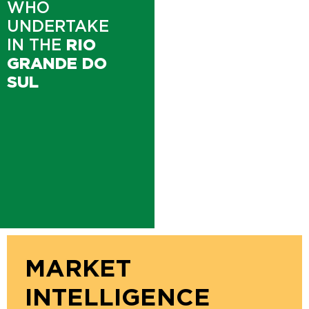
WHO
UNDERTAKE
IN THE
RIO
GRANDE DO
SUL
MARKET
INTELLIGENCE