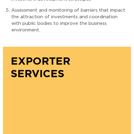
Assessment and monitoring of barriers that impact
the attraction of investments and coordination
with public bodies to improve the business
environment.
EXPORTER
SERVICES