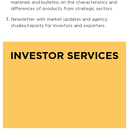
materials and bulletins on the characteristics and
differences of products from strategic sectors.
Newsletter with market updates and agency
studies/reports for investors and exporters.
INVESTOR SERVICES