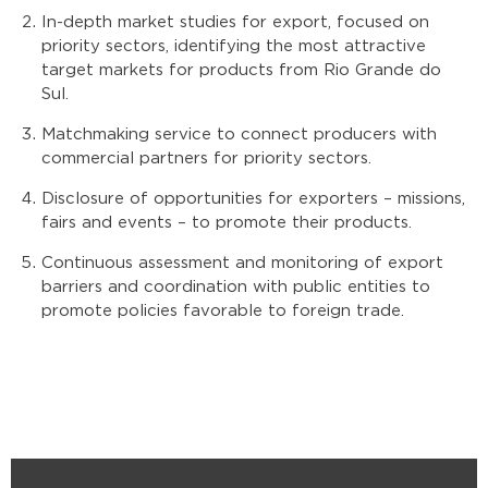
In-depth market studies for export, focused on
priority sectors, identifying the most attractive
target markets for products from Rio Grande do
Sul.
Matchmaking service to connect producers with
commercial partners for priority sectors.
Disclosure of opportunities for exporters – missions,
fairs and events – to promote their products.
Continuous assessment and monitoring of export
barriers and coordination with public entities to
promote policies favorable to foreign trade.