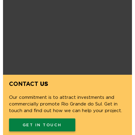
CONTACT
US
Our commitment is to attract investments and
commercially promote Rio Grande do Sul. Get in
touch and find out how we can help your project.
GET IN TOUCH