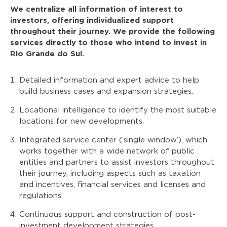
We centralize all information of interest to
investors, offering individualized support
throughout their journey. We provide the following
services directly to those who intend to invest in
Rio Grande do Sul.
Detailed information and expert advice to help
build business cases and expansion strategies.
Locational intelligence to identify the most suitable
locations for new developments.
Integrated service center (‘single window’), which
works together with a wide network of public
entities and partners to assist investors throughout
their journey, including aspects such as taxation
and incentives, financial services and licenses and
regulations.
Continuous support and construction of post-
investment development strategies.